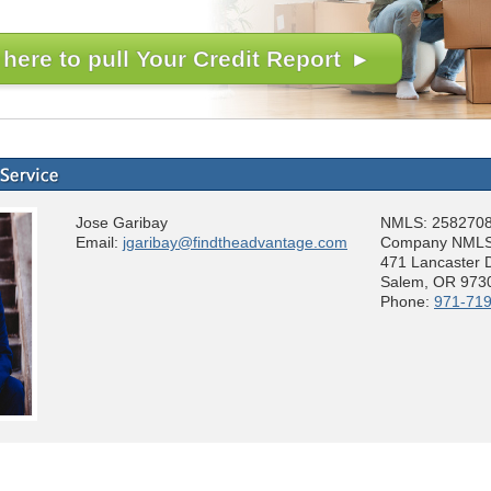
 here to pull Your Credit Report ▸
Jose Garibay
NMLS: 258270
Email:
jgaribay@findtheadvantage.com
Company NMLS
471 Lancaster 
Salem, OR 973
Phone:
971-71