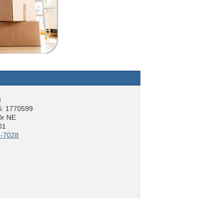
8
: 1770599
Dr NE
01
9-7028