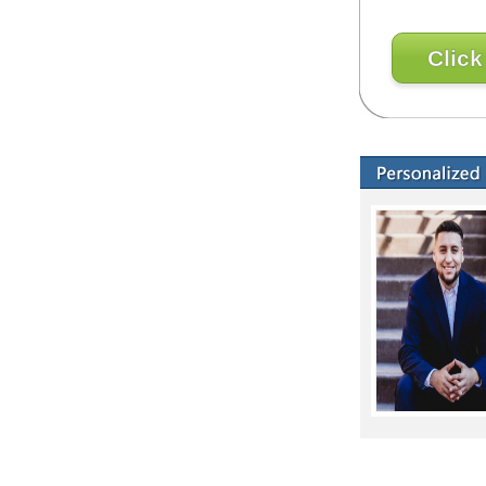
Click