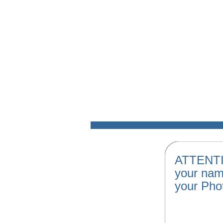
ATTENTI
your nam
your Pho