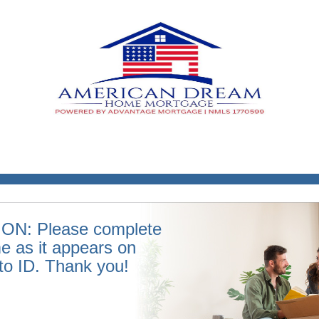
ON: Please complete
e as it appears on
to ID. Thank you!